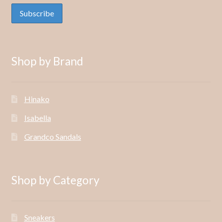
Shop by Brand
Hinako
Isabella
Grandco Sandals
Shop by Category
Sneakers