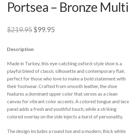
Portsea – Bronze Multi
Original
Current
$
219.95
$
99.95
price
price
Description
was:
is:
$219.95.
$99.95.
Made in Turkey, this eye-catching oxford-style shoe is a
playful blend of classic silhouette and contemporary flair,
perfect for those who love to make a bold statement with
their footwear. Crafted from smooth leather, the shoe
features a dominant upper color that serves as a clean
canvas for vibrant color accents. A colored tongue and lace
panel adds a fresh and youthful touch, while a striking
colored overlay on the side injects a burst of personality.
The design includes a round toe and a modern, thick white