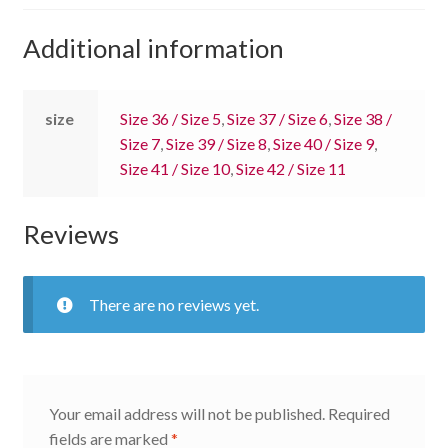
Additional information
size
Size 36 / Size 5
,
Size 37 / Size 6
,
Size 38 /
Size 7
,
Size 39 / Size 8
,
Size 40 / Size 9
,
Size 41 / Size 10
,
Size 42 / Size 11
Reviews
There are no reviews yet.
Your email address will not be published.
Required
fields are marked
*