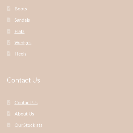
Boots
Sandals
Flats
Wedges
Heels
Contact Us
Contact Us
About Us
Our Stockists