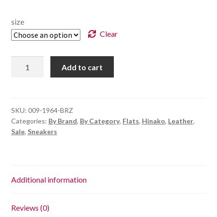
size
Clear
Portsea
Add to cart
-
Bronze
Multi
quantity
SKU:
009-1964-BRZ
Categories:
By Brand
,
By Category
,
Flats
,
Hinako
,
Leather
,
Sale
,
Sneakers
Additional information
Reviews (0)