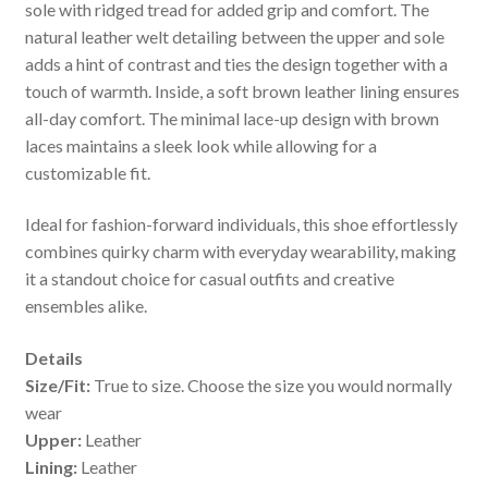
sole with ridged tread for added grip and comfort. The
natural leather welt detailing between the upper and sole
adds a hint of contrast and ties the design together with a
touch of warmth. Inside, a soft brown leather lining ensures
all-day comfort. The minimal lace-up design with brown
laces maintains a sleek look while allowing for a
customizable fit.
Ideal for fashion-forward individuals, this shoe effortlessly
combines quirky charm with everyday wearability, making
it a standout choice for casual outfits and creative
ensembles alike.
Details
Size/Fit:
True to size. Choose the size you would normally
wear
Upper:
Leather
Lining:
Leather