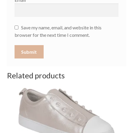
Save my name, email, and website in this
browser for the next time I comment.
Related products