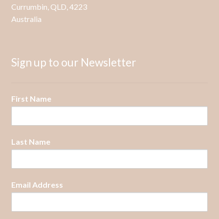
Currumbin, QLD, 4223
product
Australia
page
Sign up to our Newsletter
First Name
Last Name
Email Address