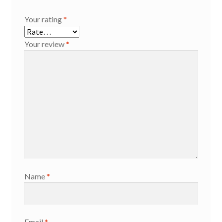
Your rating
*
Your review
*
Name
*
Email
*