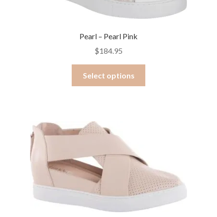
Pearl – Pearl Pink
$
184.95
This
Select options
product
has
multiple
variants.
The
options
may
be
chosen
on
the
product