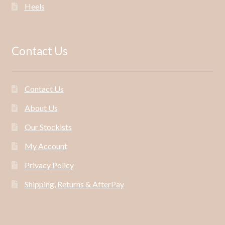
Heels
Contact Us
Contact Us
About Us
Our Stockists
My Account
Privacy Policy
Shipping, Returns & AfterPay