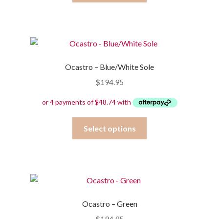
has
multiple
variants.
The
options
Ocastro – Blue/White Sole
may
$
194.95
be
chosen
on
the
This
Select options
product
product
page
has
multiple
variants.
The
options
Ocastro – Green
may
$
194.95