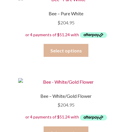
Bee – Pure White
$
204.95
This
Select options
product
has
multiple
variants.
The
options
Bee – White/Gold Flower
may
$
204.95
be
chosen
on
the
This