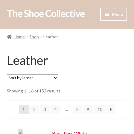
The Shoe Collective
Skip
Skip
Menu
to
to
navigation
content
Expand
Shop
child
Home
Shop
Leather
menu
Our Stockists
Leather
About Us
Contact Us
Sorted
Showing 1–16 of 152 results
by
latest
1
2
3
4
…
8
9
10