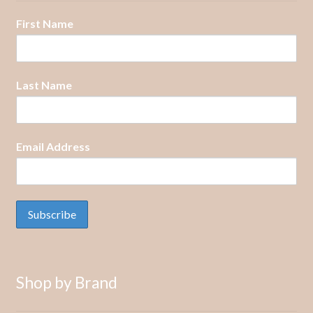
First Name
Last Name
Email Address
Shop by Brand