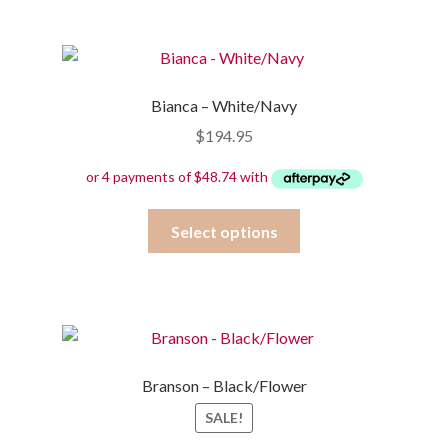
multiple
variants.
The
options
Bianca – White/Navy
may
$
194.95
be
chosen
on
the
This
Select options
product
product
page
has
multiple
variants.
The
options
Branson – Black/Flower
may
SALE!
be
chosen