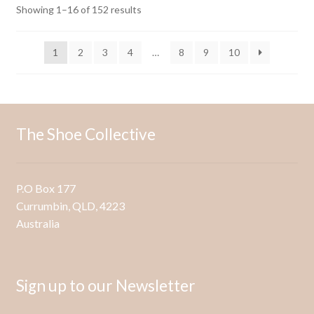
options
Sorted
Showing 1–16 of 152 results
may
by
be
latest
1
2
3
4
…
8
9
10
chosen
on
the
product
page
The Shoe Collective
P.O Box 177
Currumbin, QLD, 4223
Australia
Sign up to our Newsletter