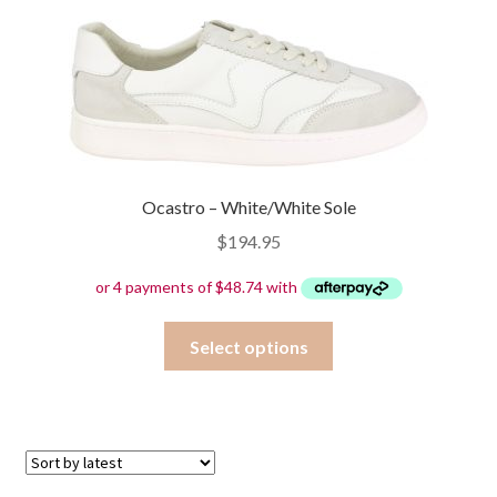
variants.
The
options
may
be
chosen
on
Ocastro – White/White Sole
the
product
$
194.95
page
This
Select options
product
has
multiple
variants.
The