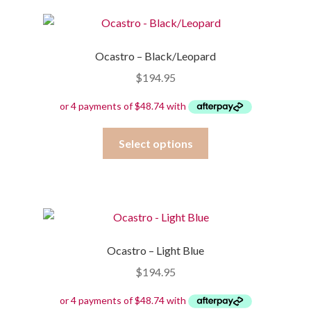
variants.
The
options
Ocastro – Black/Leopard
may
$
194.95
be
chosen
on
the
This
Select options
product
product
page
has
multiple
variants.
The
options
Ocastro – Light Blue
may
$
194.95
be
chosen
on