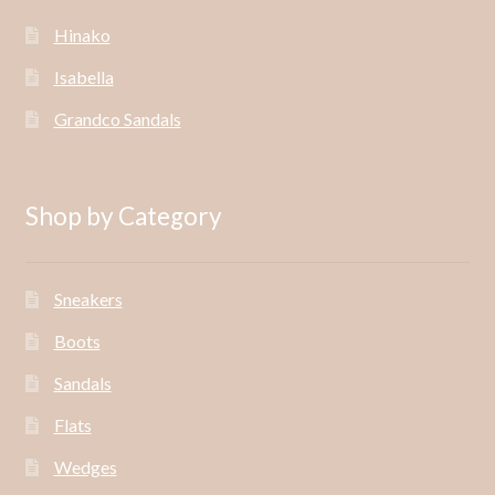
Hinako
Isabella
Grandco Sandals
Shop by Category
Sneakers
Boots
Sandals
Flats
Wedges