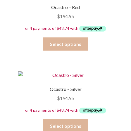
options
Ocastro – Red
may
$
194.95
be
chosen
on
the
This
Select options
product
product
page
has
multiple
variants.
The
options
Ocastro – Silver
may
$
194.95
be
chosen
on
the
This
Select options
product
product