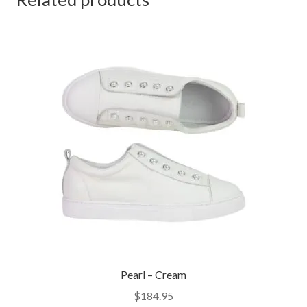
Pearl – Cream
$
184.95