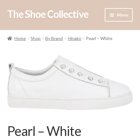
The Shoe Collective
Skip
Skip
Menu
to
to
navigation
content
Shop
Home
Shop
By Brand
Hinako
Pearl – White
Our Stockists
About Us
Contact Us
Pearl – White