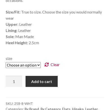
occasions.
Size/Fit:
True to size. Choose the size you would normally
wear
Upper:
Leather
Lining:
Leather
Sole:
Man Made
Heel Height:
2.5cm
size
Clear
Pearl
Add to cart
-
White
quantity
SKU:
258-8-WHT
Categories:
By Brand
,
By Category
,
Flats
,
Hinako
,
Leather
,