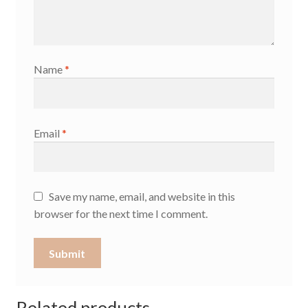
Name
*
Email
*
Save my name, email, and website in this
browser for the next time I comment.
Related products