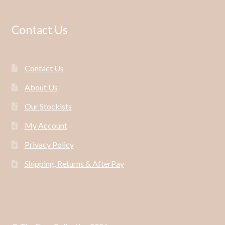
Contact Us
Contact Us
About Us
Our Stockists
My Account
Privacy Policy
Shipping, Returns & AfterPay