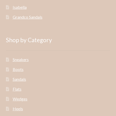
Isabella
Grandco Sandals
Shop by Category
Sneakers
Boots
Sandals
Flats
Wedges
Heels