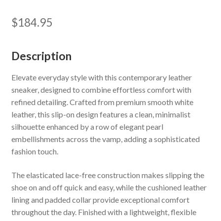
$
184.95
Description
Elevate everyday style with this contemporary leather
sneaker, designed to combine effortless comfort with
refined detailing. Crafted from premium smooth white
leather, this slip-on design features a clean, minimalist
silhouette enhanced by a row of elegant pearl
embellishments across the vamp, adding a sophisticated
fashion touch.
The elasticated lace-free construction makes slipping the
shoe on and off quick and easy, while the cushioned leather
lining and padded collar provide exceptional comfort
throughout the day. Finished with a lightweight, flexible