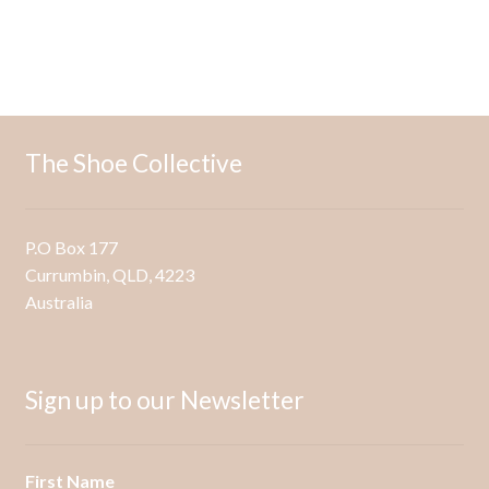
has
multiple
variants.
The
options
may
The Shoe Collective
be
chosen
on
P.O Box 177
the
Currumbin, QLD, 4223
product
Australia
page
Sign up to our Newsletter
First Name