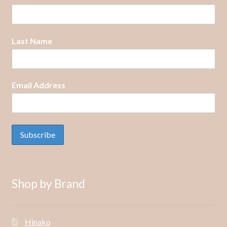
Last Name
Email Address
Shop by Brand
Hinako