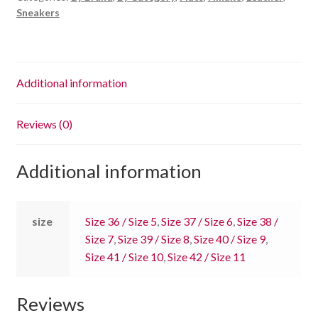
Sneakers
Additional information
Reviews (0)
Additional information
size
Size 36 / Size 5
,
Size 37 / Size 6
,
Size 38 /
Size 7
,
Size 39 / Size 8
,
Size 40 / Size 9
,
Size 41 / Size 10
,
Size 42 / Size 11
Reviews