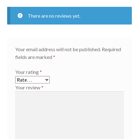
There are no reviews yet.
Your email address will not be published.
Required
fields are marked
*
Your rating
*
Your review
*