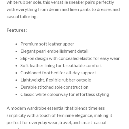
white rubber sole, this versatile sneaker pairs perfectly
with everything from denim and linen pants to dresses and
casual tailoring.
Features:
Premium soft leather upper
Elegant pearl embellishment detail
Slip-on design with concealed elastic for easy wear
Soft leather lining for breathable comfort
Cushioned footbed for all-day support
Lightweight, flexible rubber outsole
Durable stitched sole construction
Classic white colourway for effortless styling
A modern wardrobe essential that blends timeless
simplicity with a touch of feminine elegance, making it
perfect for everyday wear, travel, and smart-casual