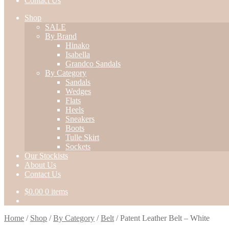
Contact Us
Shop
SALE
By Brand
Hinako
Isabella
Grandco Sandals
By Category
Sandals
Wedges
Flats
Heels
Sneakers
Boots
Tulle Skirt
Sockets
Our Stockists
About Us
Contact Us
$
0.00
0 items
Home
/
Shop
/
By Category
/
Belt
/
Patent Leather Belt – White