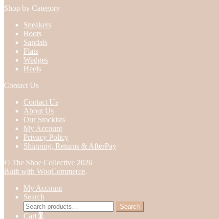
Shop by Category
Sneakers
Boots
Sandals
Flats
Wedges
Heels
Contact Us
Contact Us
About Us
Our Stockists
My Account
Privacy Policy
Shipping, Returns & AfterPay
© The Shoe Collective 2026
Built with WooCommerce
.
My Account
Search
Search
Search
for:
Cart
0