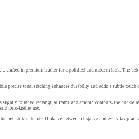
elt, crafted in premium leather for a polished and modern look. The belt
while precise tonal stitching enhances durability and adds a subtle touch 
 its slightly rounded rectangular frame and smooth contours, the buckle r
and long-lasting use.
, this belt strikes the ideal balance between elegance and everyday pract