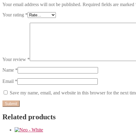
Your email address will not be published.
Required fields are marked
Your rating
*
Your review
*
Name
*
Email
*
Save my name, email, and website in this browser for the next ti
Related products