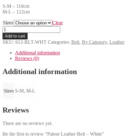
S-M – 110cm
M-L – 122cm
Sizes
Clear
Patent
Leather
Add to cart
Belt
SKU:
612-BLT-WHT
Categories:
Belt
,
By Category
,
Leather
-
White
Additional information
quantity
Reviews (0)
Additional information
Sizes
S-M, M-L
Reviews
There are no reviews yet.
Be the first to review “Patent Leather Belt – White”