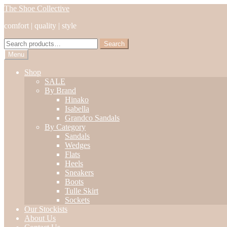
Skip
Skip
The Shoe Collective
to
to
comfort | quality | style
navigation
content
Search
Search
for:
Menu
Shop
SALE
By Brand
Hinako
Isabella
Grandco Sandals
By Category
Sandals
Wedges
Flats
Heels
Sneakers
Boots
Tulle Skirt
Sockets
Our Stockists
About Us