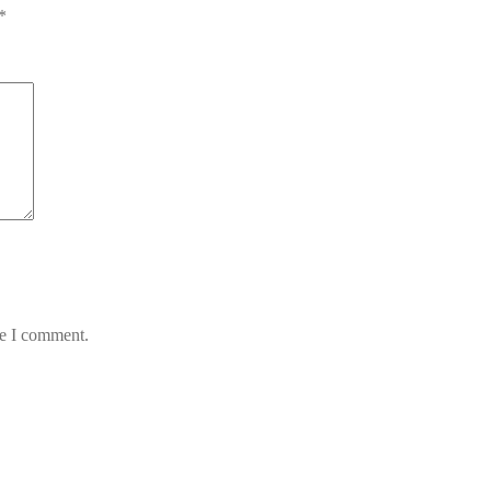
*
me I comment.