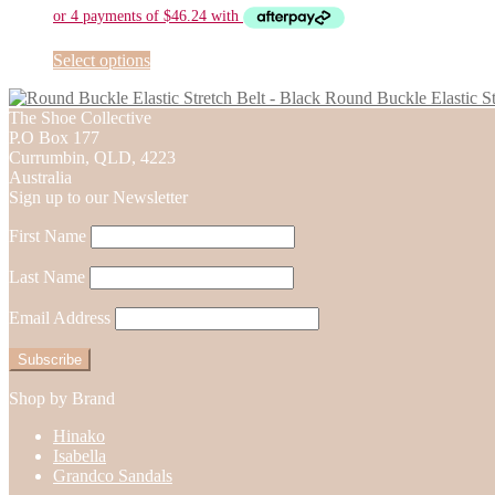
be
chosen
on
This
Select options
the
product
Round Buckle Elastic St
product
has
The Shoe Collective
page
multiple
P.O Box 177
variants.
Currumbin, QLD, 4223
The
Australia
options
Sign up to our Newsletter
may
be
First Name
chosen
on
Last Name
the
product
Email Address
page
Shop by Brand
Hinako
Isabella
Grandco Sandals