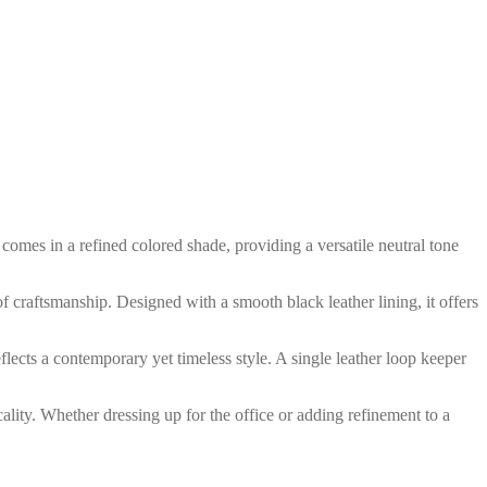
 comes in a refined colored shade, providing a versatile neutral tone
of craftsmanship. Designed with a smooth black leather lining, it offers
eflects a contemporary yet timeless style. A single leather loop keeper
icality. Whether dressing up for the office or adding refinement to a