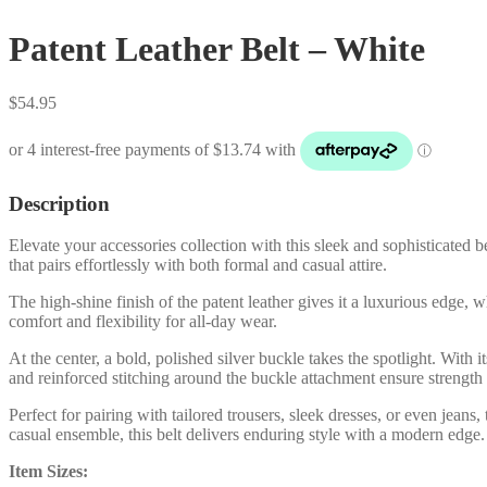
Patent Leather Belt – White
$
54.95
Description
Elevate your accessories collection with this sleek and sophisticated b
that pairs effortlessly with both formal and casual attire.
The high-shine finish of the patent leather gives it a luxurious edge, 
comfort and flexibility for all-day wear.
At the center, a bold, polished silver buckle takes the spotlight. With
and reinforced stitching around the buckle attachment ensure strength 
Perfect for pairing with tailored trousers, sleek dresses, or even jeans
casual ensemble, this belt delivers enduring style with a modern edge.
Item Sizes: