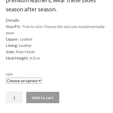
premium leathers, wear these slides
season after season.
Details
Size/Fit:
True to size. Choose the size you would normally
wear
Upper:
Leather
Lining:
Leather
Sole:
Man Made
Heel Height:
4.5cm
size
Indigo
Add to cart
-
Coral