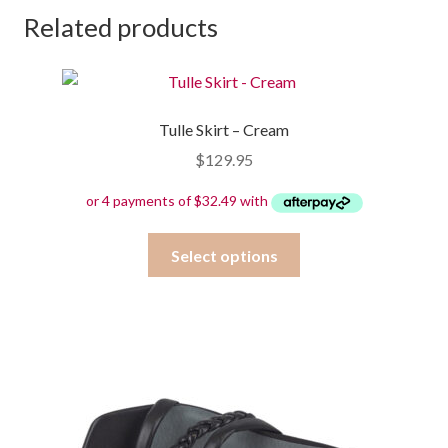
Related products
Tulle Skirt – Cream
$
129.95
This
Select options
product
has
multiple
variants.
The
options
may
be