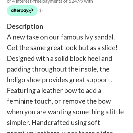
was:
is:
$180.00.
$99.95.
Description
A new take on our famous Ivy sandal.
Get the same great look but as a slide!
Designed with a solid block heel and
padding throughout the insole, the
Indigo shoe provides great support.
Featuring a leather bow to add a
feminine touch, or remove the bow
when you are wanting something a little
simpler. Handcrafted using soft