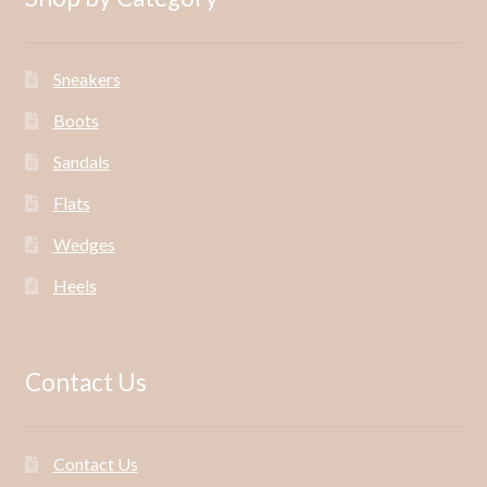
Sneakers
Boots
Sandals
Flats
Wedges
Heels
Contact Us
Contact Us