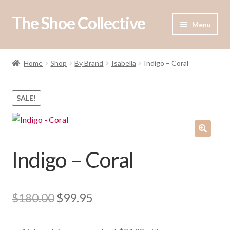
The Shoe Collective
Skip
Skip
Menu
to
to
navigation
content
Expand
Shop
child
Home
Shop
By Brand
Isabella
Indigo – Coral
menu
Our Stockists
SALE!
About Us
Contact Us
Indigo – Coral
Original
Current
$
180.00
$
99.95
price
price