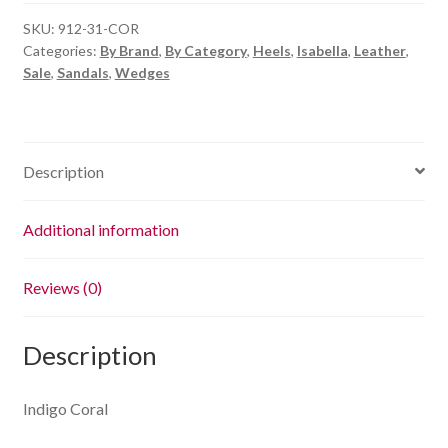
quantity
SKU:
912-31-COR
Categories:
By Brand
,
By Category
,
Heels
,
Isabella
,
Leather
,
Sale
,
Sandals
,
Wedges
Description
Additional information
Reviews (0)
Description
Indigo Coral