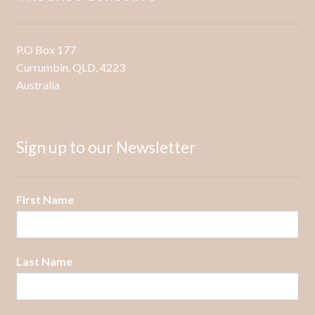
be
chosen
on
P.O Box 177
the
Currumbin, QLD, 4223
product
Australia
page
Sign up to our Newsletter
First Name
Last Name