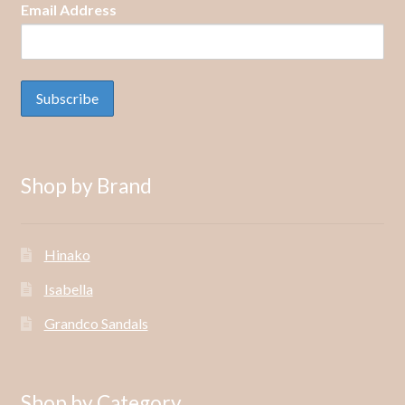
Email Address
Shop by Brand
Hinako
Isabella
Grandco Sandals
Shop by Category