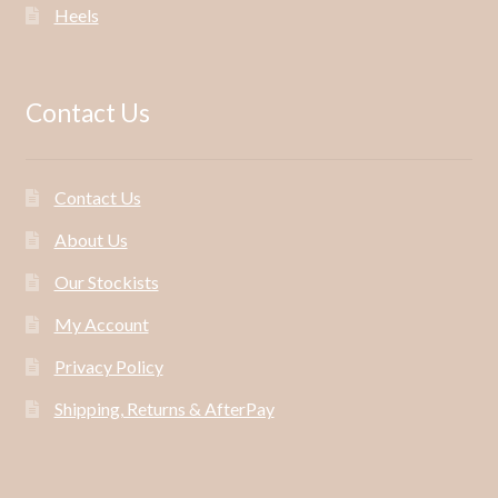
Heels
Contact Us
Contact Us
About Us
Our Stockists
My Account
Privacy Policy
Shipping, Returns & AfterPay