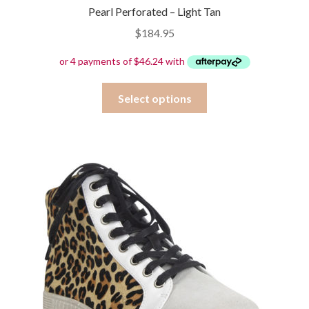
Pearl Perforated – Light Tan
$
184.95
This
Select options
product
has
multiple
variants.
The
options
may
be
chosen
on
the
product