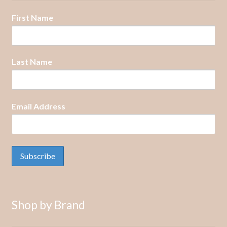
First Name
Last Name
Email Address
Shop by Brand