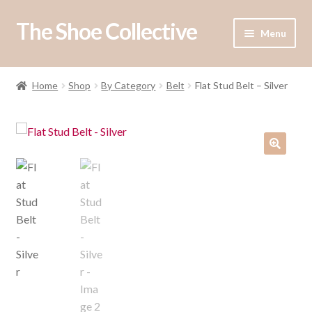
The Shoe Collective
Skip
Skip
Menu
to
to
navigation
content
Expand
Shop
child
Home
Shop
By Category
Belt
Flat Stud Belt – Silver
menu
Our Stockists
About Us
Contact Us