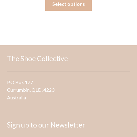
This
Select options
product
has
multiple
variants.
The
options
may
The Shoe Collective
be
chosen
on
P.O Box 177
the
Currumbin, QLD, 4223
product
Australia
page
Sign up to our Newsletter