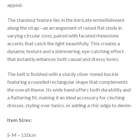
appeal.
The standout feature lies in the intricate embellishment
along the strap—an arrangement of raised flat studs in
varying circular sizes, paired with faceted rhinestone
accents that catch the light beautifully. This creates a
dynamic texture and a shimmering, eye-catching effect
that instantly enhances both casual and dressy looks.
The belt is finished with a sturdy silver-toned buckle
featuring a rounded rectangular shape that complements
the overall theme. Its wide band offers both durability and
a flattering fit, making it an ideal accessory for cinching
dresses, styling over tunics, or adding a chic edge to denim.
Item Sizes:
S-M – 110cm