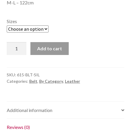
M-L – 122cm
Sizes
Flat
Add to cart
Stud
Belt
-
Silver
SKU:
615-BLT-SIL
Categories:
Belt
,
By Category
,
Leather
quantity
Additional information
Reviews (0)