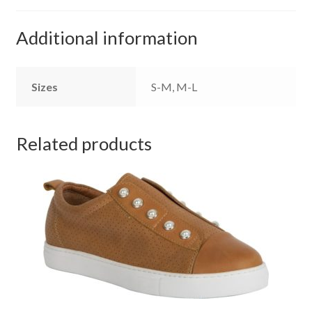
Additional information
Sizes
S-M, M-L
Related products