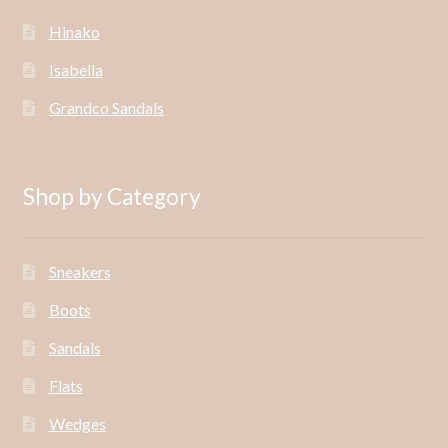
Hinako
Isabella
Grandco Sandals
Shop by Category
Sneakers
Boots
Sandals
Flats
Wedges