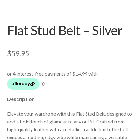
Flat Stud Belt – Silver
$
59.95
Description
Elevate your wardrobe with this Flat Stud Belt, designed to
add a bold touch of glamour to any outfit. Crafted from
high-quality leather with a metallic crackle finish, the belt
exudes a modern, edgy vibe while maintaining a versatile