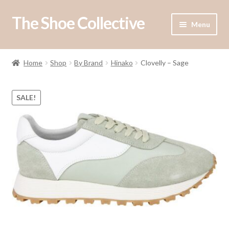
The Shoe Collective
Skip
Skip
Menu
to
to
navigation
content
Shop
Home
Shop
By Brand
Hinako
Clovelly – Sage
Our Stockists
SALE!
About Us
Contact Us