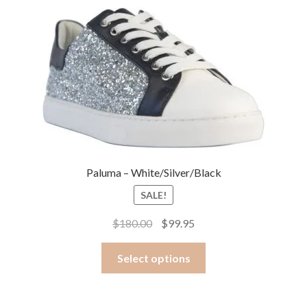
Paluma – White/Silver/Black
SALE!
Original
Current
$
180.00
$
99.95
price
price
This
was:
is:
Select options
product
$180.00.
$99.95.
has
multiple