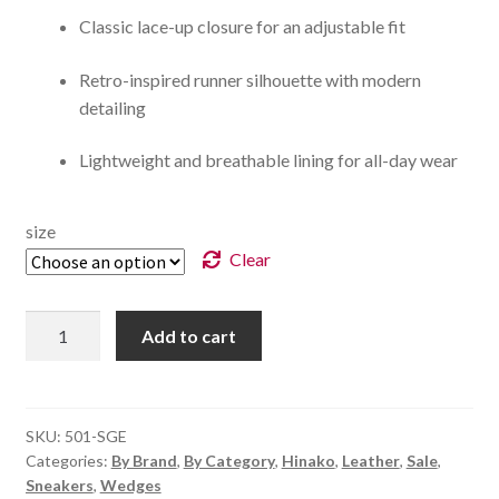
Classic lace-up closure for an adjustable fit
Retro-inspired runner silhouette with modern
detailing
Lightweight and breathable lining for all-day wear
size
Clear
Clovelly
Add to cart
-
Sage
quantity
SKU:
501-SGE
Categories:
By Brand
,
By Category
,
Hinako
,
Leather
,
Sale
,
Sneakers
,
Wedges