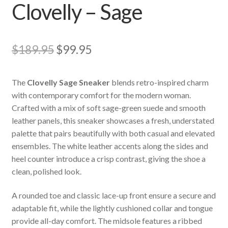
Clovelly – Sage
Original
Current
$
189.95
$
99.95
price
price
The
Clovelly Sage Sneaker
blends retro-inspired charm
was:
is:
with contemporary comfort for the modern woman.
$189.95.
$99.95.
Crafted with a mix of soft sage-green suede and smooth
leather panels, this sneaker showcases a fresh, understated
palette that pairs beautifully with both casual and elevated
ensembles. The white leather accents along the sides and
heel counter introduce a crisp contrast, giving the shoe a
clean, polished look.
A rounded toe and classic lace-up front ensure a secure and
adaptable fit, while the lightly cushioned collar and tongue
provide all-day comfort. The midsole features a ribbed