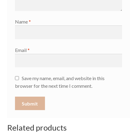
Name
*
Email
*
Save my name, email, and website in this
browser for the next time I comment.
Related products