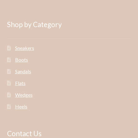
Shop by Category
Sneakers
Boots
Sandals
Flats
Wedges
Heels
Contact Us