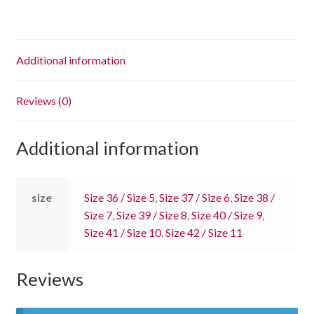
Additional information
Reviews (0)
Additional information
size
Size 36 / Size 5
,
Size 37 / Size 6
,
Size 38 /
Size 7
,
Size 39 / Size 8
,
Size 40 / Size 9
,
Size 41 / Size 10
,
Size 42 / Size 11
Reviews