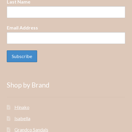
Last Name
Email Address
Shop by Brand
Hinako
Isabella
Grandco Sandals