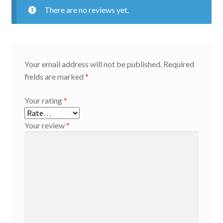
There are no reviews yet.
Your email address will not be published.
Required
fields are marked
*
Your rating
*
Your review
*