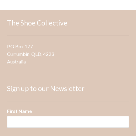
The
options
may
The Shoe Collective
be
chosen
on
P.O Box 177
the
Currumbin, QLD, 4223
product
Australia
page
Sign up to our Newsletter
First Name