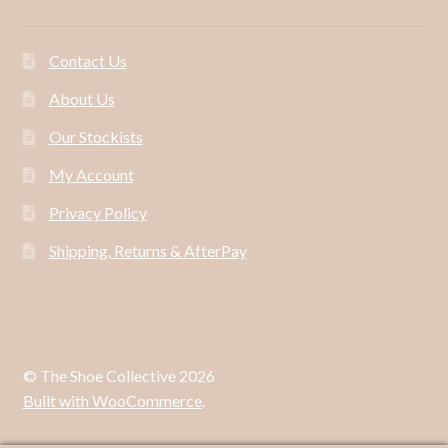
Contact Us
About Us
Our Stockists
My Account
Privacy Policy
Shipping, Returns & AfterPay
© The Shoe Collective 2026
Built with WooCommerce
.