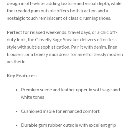
design in off-white, adding texture and visual depth, while
the treaded gum outsole offers both traction and a
nostalgic touch reminiscent of classic running shoes.
Perfect for relaxed weekends, travel days, or a chic off-
duty look, the Clovelly Sage Sneaker delivers effortless
style with subtle sophistication. Pair it with denim, linen
trousers, or a breezy midi dress for an effortlessly modern
aesthetic.
Key Features:
Premium suede and leather upper in soft sage and
white tones
Cushioned insole for enhanced comfort
Durable gum rubber outsole with excellent grip