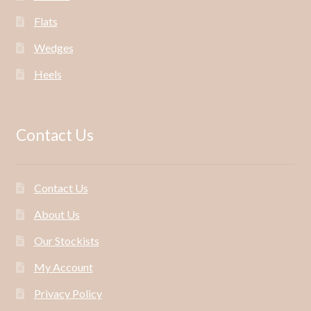
Flats
Wedges
Heels
Contact Us
Contact Us
About Us
Our Stockists
My Account
Privacy Policy