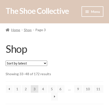
The Shoe Collective
Skip
Skip
Menu
to
to
navigation
content
Shop
Home
Shop
Page 3
Our Stockists
Shop
About Us
Contact Us
Sorted
Showing 33–48 of 172 results
by
latest
1
2
3
4
5
6
…
9
10
11