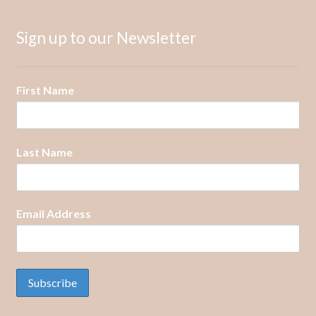
Sign up to our Newsletter
First Name
Last Name
Email Address