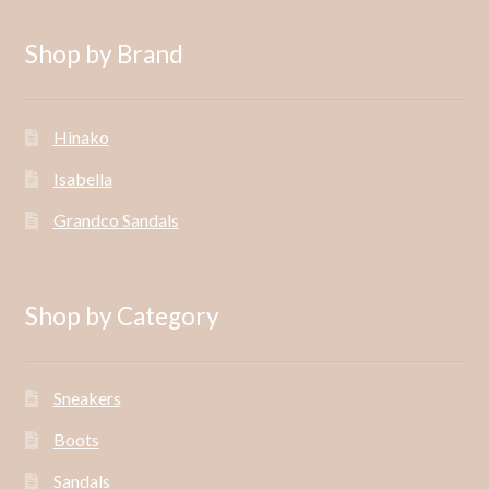
Shop by Brand
Hinako
Isabella
Grandco Sandals
Shop by Category
Sneakers
Boots
Sandals