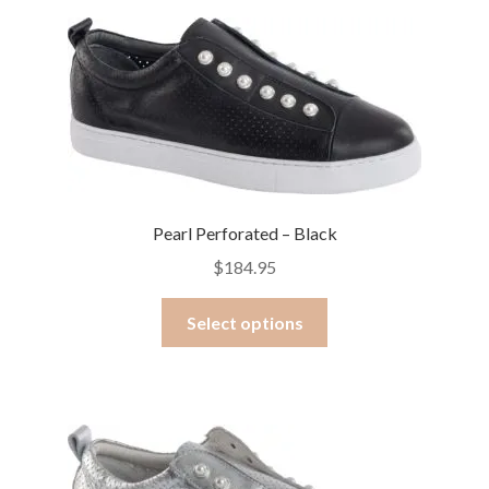
Pearl Perforated – Black
$
184.95
This
Select options
product
has
multiple
variants.
The
options