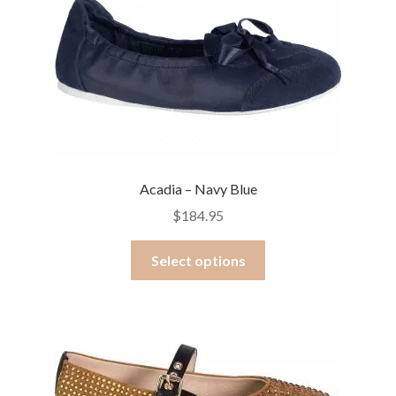
options
may
be
chosen
on
the
product
page
Acadia – Navy Blue
$
184.95
This
Select options
product
has
multiple
variants.
The
options