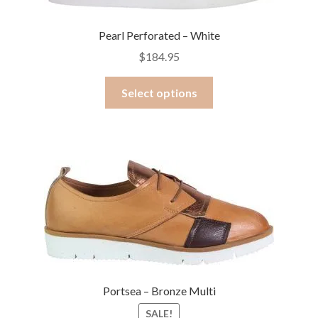
on
the
Pearl Perforated – White
product
$
184.95
page
This
Select options
product
has
multiple
variants.
The
options
may
be
chosen
on
the
Portsea – Bronze Multi
product
SALE!
page